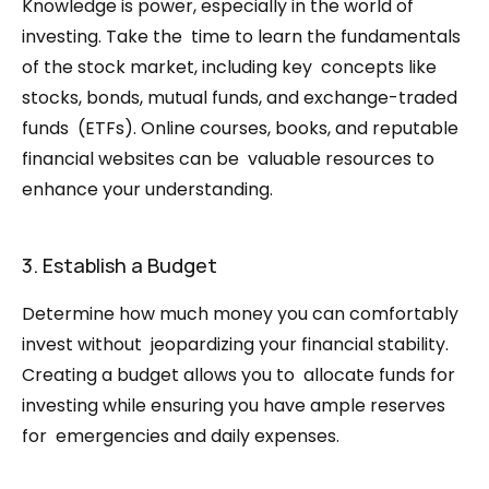
Knowledge is power, especially in the world of 
investing. Take the  time to learn the fundamentals 
of the stock market, including key  concepts like 
stocks, bonds, mutual funds, and exchange-traded 
funds  (ETFs). Online courses, books, and reputable 
financial websites can be  valuable resources to 
enhance your understanding.
3. Establish a Budget
Determine how much money you can comfortably 
invest without  jeopardizing your financial stability. 
Creating a budget allows you to  allocate funds for 
investing while ensuring you have ample reserves 
for  emergencies and daily expenses.