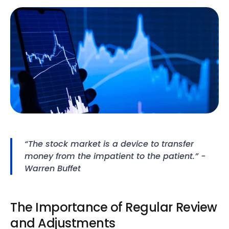
“The stock market is a device to transfer 
money from the impatient to the patient.” - 
Warren Buffet
The Importance of Regular Review 
and Adjustments