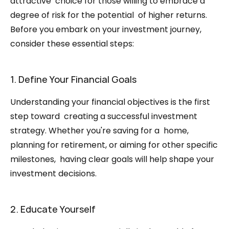
attractive  choice for those willing to embrace a 
degree of risk for the potential  of higher returns. 
Before you embark on your investment journey,  
consider these essential steps:
1. Define Your Financial Goals
Understanding your financial objectives is the first 
step toward  creating a successful investment 
strategy. Whether you're saving for a  home, 
planning for retirement, or aiming for other specific 
milestones,  having clear goals will help shape your 
investment decisions.
2. Educate Yourself