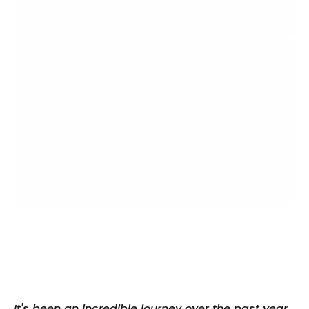
It's been an incredible journey over the past year, 