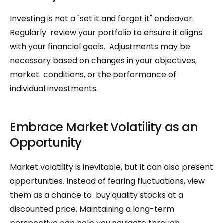
Investing is not a "set it and forget it" endeavor. 
Regularly  review your portfolio to ensure it aligns 
with your financial goals.  Adjustments may be 
necessary based on changes in your objectives, 
market  conditions, or the performance of 
individual investments.
Embrace Market Volatility as an 
Opportunity
Market volatility is inevitable, but it can also present  
opportunities. Instead of fearing fluctuations, view 
them as a chance to  buy quality stocks at a 
discounted price. Maintaining a long-term  
perspective can help you navigate through 