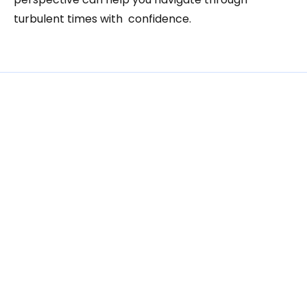
turbulent times with  confidence.
Related
Articles