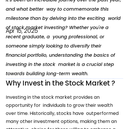
and what better  way to commemorate this 
milestone than by delving into the exciting  world 
of stock market investing? Whether you're a 
Apr 15, 2025
recent graduate, a  young professional, or 
someone simply looking to diversify their  
financial portfolio, understanding the basics of 
investing in the stock  market is a crucial step 
towards building long-term wealth.
Why Invest in the Stock Market ?
Investing in the stock market provides an 
opportunity for  individuals to grow their wealth 
over time. Historically, stocks have  outperformed 
many other investment options, making them an 